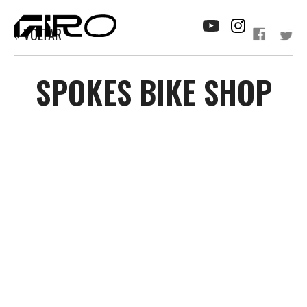
« VOLTAR
SPOKES BIKE SHOP